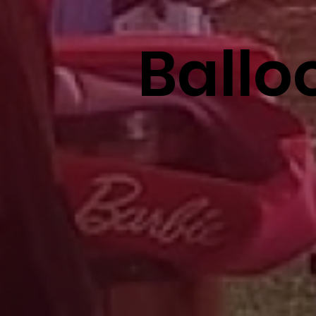
Ballo