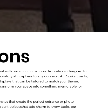
oons
out with our stunning balloon decorations, designed to
lebratory atmosphere to any occasion. At Rubik’s Events,
displays that can be tailored to match your theme,
 transform your space into something memorable for
ches that create the perfect entrance or photo
 centrepiecesthat add charm to every table, our