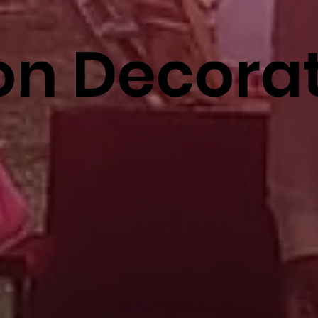
on Decora