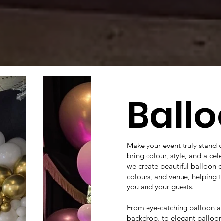
Ball
Make your event truly stand 
bring colour, style, and a ce
we create beautiful balloon 
colours, and venue, helping
you and your guests.
From eye-catching balloon ar
backdrop, to elegant balloon