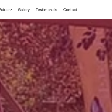
Extras
Gallery
Testimonials
Contact