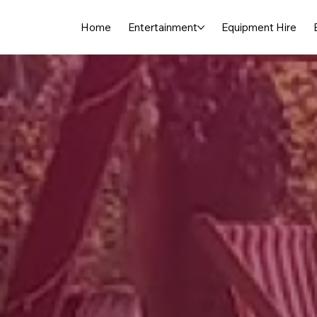
Home
Entertainment
Equipment Hire