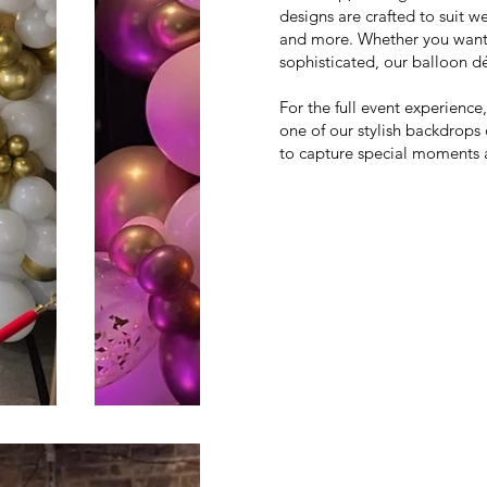
designs are crafted to suit 
and more. Whether you want 
sophisticated, our balloon dé
For the full event experienc
one of our stylish backdrops 
to capture special moments 