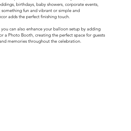
weddings, birthdays, baby showers, corporate events,
something fun and vibrant or simple and
cor adds the perfect finishing touch.
e, you can also enhance your balloon setup by adding
or a Photo Booth, creating the perfect space for guests
and memories throughout the celebration.