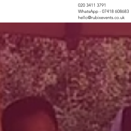
020 3411 3791
WhatsApp - 07418 608683
hello@rubixevents.co.uk