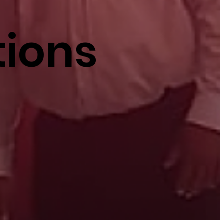
tions