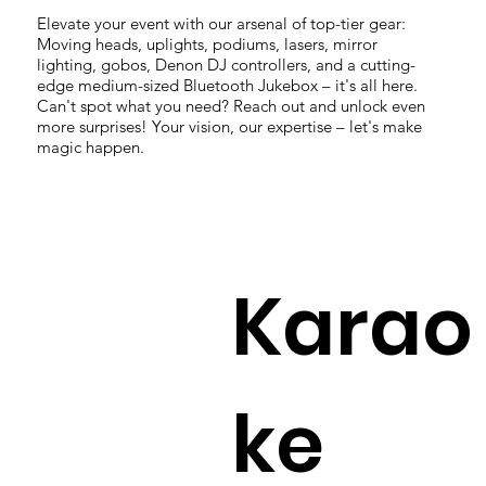
Elevate your event with our arsenal of top-tier gear:
Moving heads, uplights, podiums, lasers, mirror
lighting, gobos, Denon DJ controllers, and a cutting-
edge medium-sized Bluetooth Jukebox – it's all here.
Can't spot what you need? Reach out and unlock even
more surprises! Your vision, our expertise – let's make
magic happen.
Karao
ke