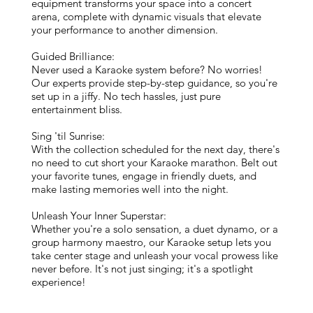
equipment transforms your space into a concert
arena, complete with dynamic visuals that elevate
your performance to another dimension.
Guided Brilliance:
Never used a Karaoke system before? No worries!
Our experts provide step-by-step guidance, so you're
set up in a jiffy. No tech hassles, just pure
entertainment bliss.
Sing 'til Sunrise:
With the collection scheduled for the next day, there's
no need to cut short your Karaoke marathon. Belt out
your favorite tunes, engage in friendly duets, and
make lasting memories well into the night.
Unleash Your Inner Superstar:
Whether you're a solo sensation, a duet dynamo, or a
group harmony maestro, our Karaoke setup lets you
take center stage and unleash your vocal prowess like
never before. It's not just singing; it's a spotlight
experience!