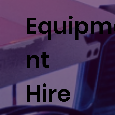
Equipm
nt
Hire