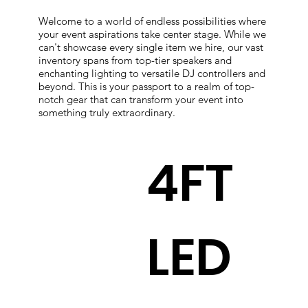
Welcome to a world of endless possibilities where
your event aspirations take center stage. While we
can't showcase every single item we hire, our vast
inventory spans from top-tier speakers and
enchanting lighting to versatile DJ controllers and
beyond. This is your passport to a realm of top-
notch gear that can transform your event into
something truly extraordinary.
4FT
LED