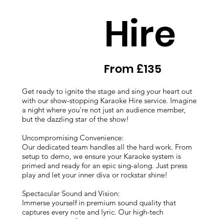
Hire
From £135
Get ready to ignite the stage and sing your heart out
with our show-stopping Karaoke Hire service. Imagine
a night where you're not just an audience member,
but the dazzling star of the show!
Uncompromising Convenience:
Our dedicated team handles all the hard work. From
setup to demo, we ensure your Karaoke system is
primed and ready for an epic sing-along. Just press
play and let your inner diva or rockstar shine!
Spectacular Sound and Vision:
Immerse yourself in premium sound quality that
captures every note and lyric. Our high-tech