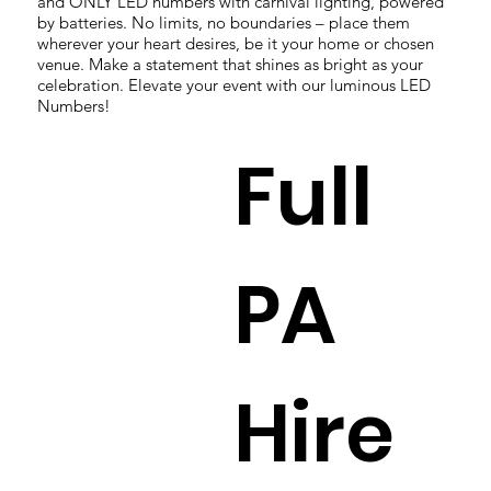
and ONLY LED numbers with carnival lighting, powered
by batteries. No limits, no boundaries – place them
wherever your heart desires, be it your home or chosen
venue. Make a statement that shines as bright as your
celebration. Elevate your event with our luminous LED
Numbers!
Full
PA
Hire