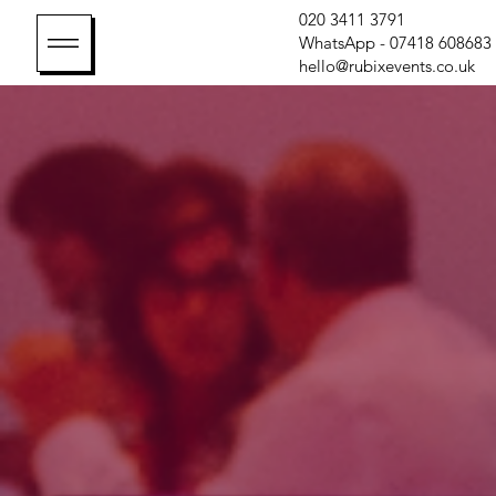
020 3411 3791
WhatsApp - 07418 608683
hello@rubixevents.co.uk