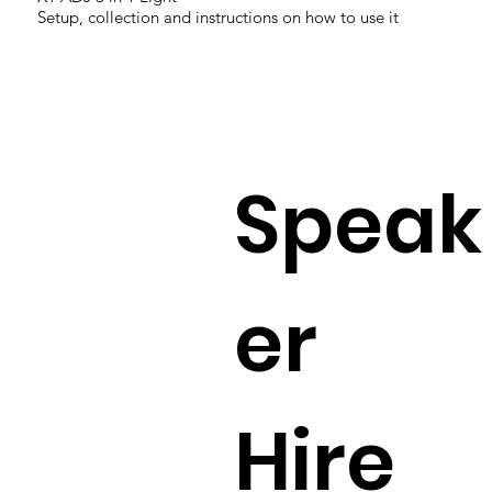
Setup, collection and instructions on how to use it
Speak
er
Hire