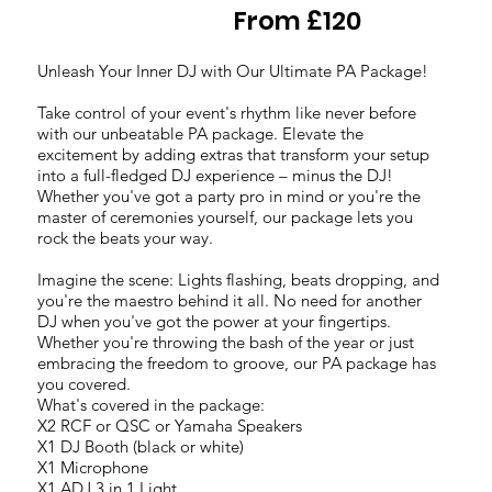
From £120
Unleash Your Inner DJ with Our Ultimate PA Package!
Take control of your event's rhythm like never before
with our unbeatable PA package. Elevate the
excitement by adding extras that transform your setup
into a full-fledged DJ experience – minus the DJ!
Whether you've got a party pro in mind or you're the
master of ceremonies yourself, our package lets you
rock the beats your way.
Imagine the scene: Lights flashing, beats dropping, and
you're the maestro behind it all. No need for another
DJ when you've got the power at your fingertips.
Whether you're throwing the bash of the year or just
embracing the freedom to groove, our PA package has
you covered.
What's covered in the package:
X2 RCF or QSC or Yamaha Speakers
X1 DJ Booth (black or white)
X1 Microphone
X1 ADJ 3 in 1 Light