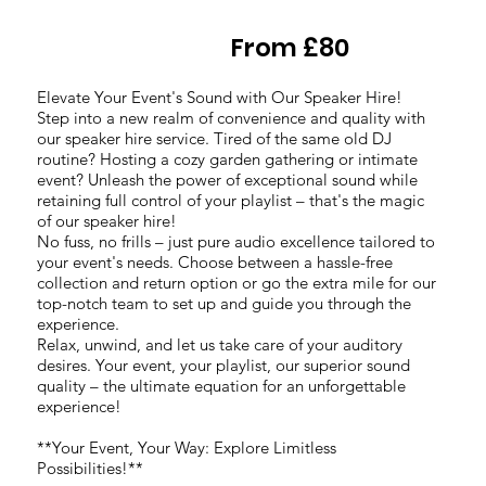
From £80
Elevate Your Event's Sound with Our Speaker Hire!
Step into a new realm of convenience and quality with
our speaker hire service. Tired of the same old DJ
routine? Hosting a cozy garden gathering or intimate
event? Unleash the power of exceptional sound while
retaining full control of your playlist – that's the magic
of our speaker hire!
No fuss, no frills – just pure audio excellence tailored to
your event's needs. Choose between a hassle-free
collection and return option or go the extra mile for our
top-notch team to set up and guide you through the
experience.
Relax, unwind, and let us take care of your auditory
desires. Your event, your playlist, our superior sound
quality – the ultimate equation for an unforgettable
experience!
**Your Event, Your Way: Explore Limitless
Possibilities!**