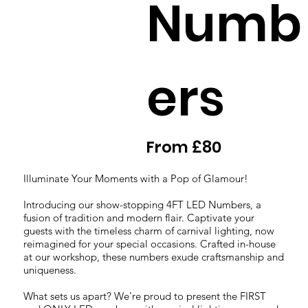
Numb
ers
From £80
Illuminate Your Moments with a Pop of Glamour!
Introducing our show-stopping 4FT LED Numbers, a
fusion of tradition and modern flair. Captivate your
guests with the timeless charm of carnival lighting, now
reimagined for your special occasions. Crafted in-house
at our workshop, these numbers exude craftsmanship and
uniqueness.
What sets us apart? We're proud to present the FIRST