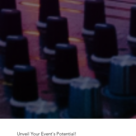
Unveil Your Event's Potential!